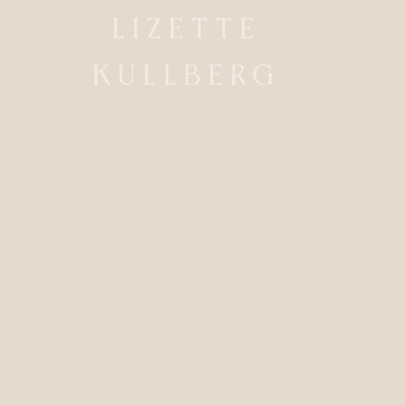
WEDDINGPHOTOGRAPHER
STOCKHOLM / WORLDWIDE